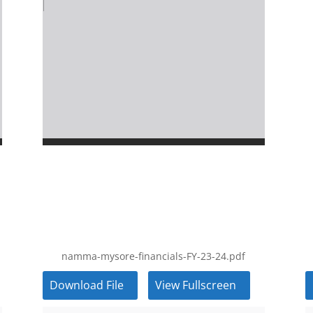
namma-mysore-financials-FY-23-24.pdf
Download File
View Fullscreen