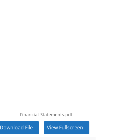
Financial-Statements.pdf
Download File
View Fullscreen