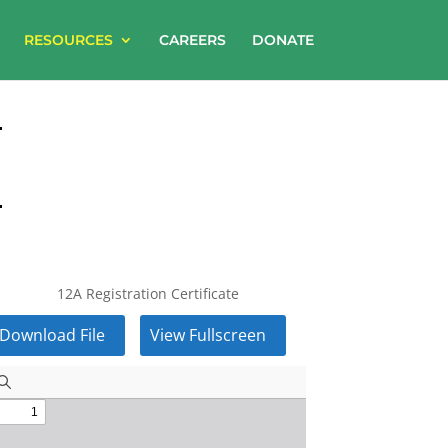
RESOURCES
CAREERS
DONATE
12A Registration Certificate
Download File
View Fullscreen