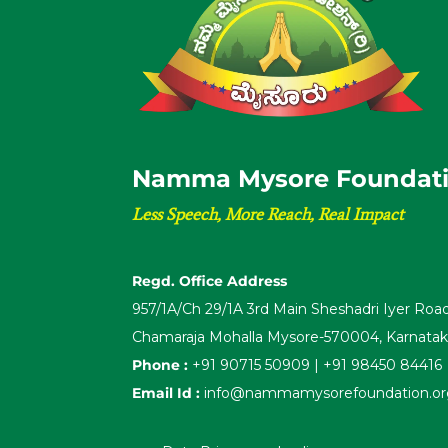
N
a
m
m
a
M
y
s
o
r
e
F
o
u
n
d
a
t
Less Speech, More Reach, Real Impact
Regd. Office Address
957/1A/Ch 29/1A 3rd Main Sheshadri Iyer Ro
Chamaraja Mohalla Mysore-570004, Karnata
Phone :
+91 90715 50909 | +91 98450 84416
Email Id :
info@nammamysorefoundation.org 