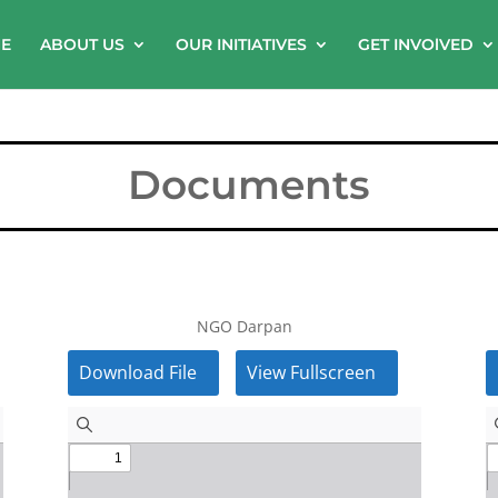
E
ABOUT US
OUR INITIATIVES
GET INVOlVED
Documents
NGO Darpan
Download File
View Fullscreen