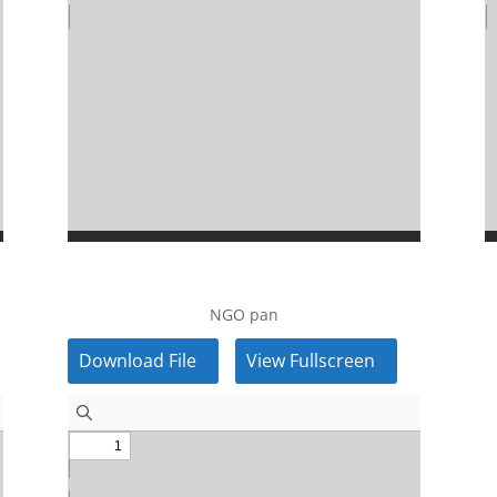
NGO pan
Download File
View Fullscreen