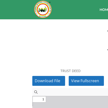
HOM
TRUST DEED
Download File
View Fullscreen