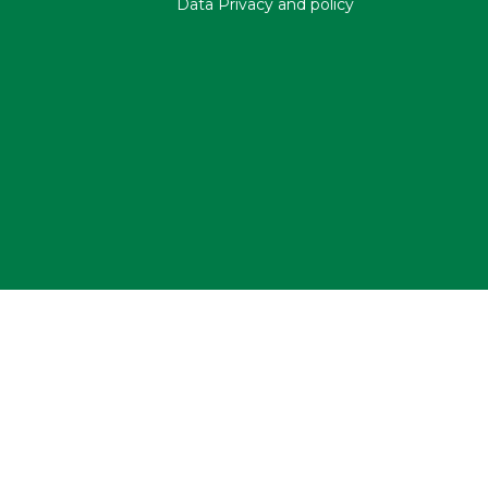
Data Privacy and policy
Copyright NMF@2023