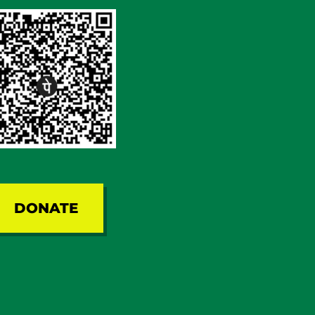
DONATE