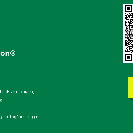
i
o
n
®
ad Lakshmipuram,
ka
| info@nmf.org.in