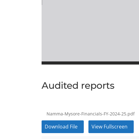
Audited reports
Namma-Mysore-Financials-FY-2024-25.pdf
Download File
View Fullscreen