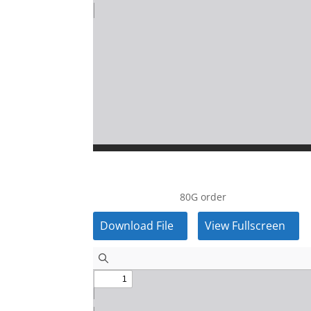
80G order
Download File
View Fullscreen