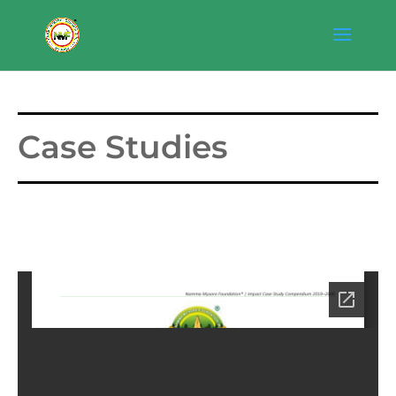
Case Studies