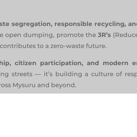
ste segregation, responsible recycling, a
nate open dumping, promote the
3R’s
(Reduce
contributes to a zero-waste future.
ship, citizen participation, and modern 
ing streets — it’s building a culture of resp
cross Mysuru and beyond.