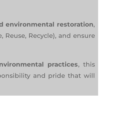
nd environmental restoration
,
, Reuse, Recycle), and ensure
environmental practices
, this
onsibility and pride that will