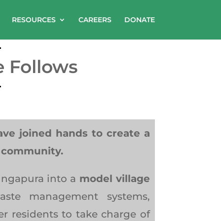
RESOURCES
CAREERS
DONATE
e Follows
e joined hands to create a
e community.
lingapura into a
model village
 waste management systems,
 residents to take charge of