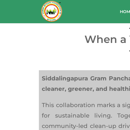
HOM
When a V
Siddalingapura Gram Panch
cleaner, greener, and health
This collaboration marks a s
for sustainable living. T
community-led clean-up driv