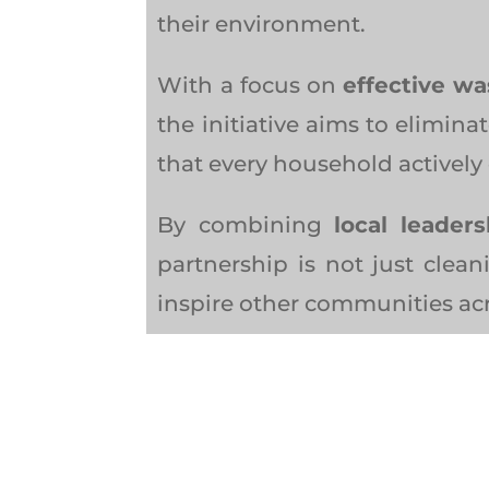
their environment.
With a focus on
effective wa
the initiative aims to elimi
that every household actively 
By combining
local leader
partnership is not just clean
inspire other communities a