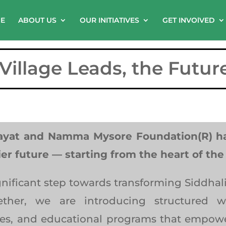
E
ABOUT US
OUR INITIATIVES
GET INVOlVED
illage Leads, the Futur
ayat and Namma Mysore Foundation(R) hav
ier future — starting from the heart of th
ignificant step towards transforming Siddha
ogether, we are introducing structured
es, and educational programs that empower